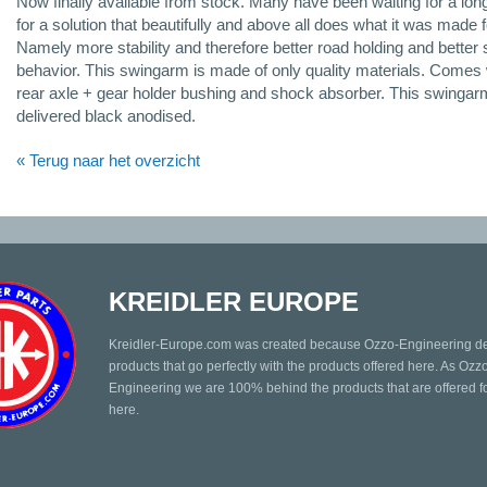
Now finally available from stock. Many have been waiting for a lon
for a solution that beautifully and above all does what it was made f
Namely more stability and therefore better road holding and better 
behavior. This swingarm is made of only quality materials. Comes 
rear axle + gear holder bushing and shock absorber. This swingar
delivered black anodised.
« Terug naar het overzicht
KREIDLER EUROPE
Kreidler-Europe.com was created because Ozzo-Engineering d
products that go perfectly with the products offered here. As Ozz
Engineering we are 100% behind the products that are offered fo
here.