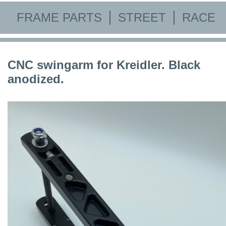
FRAME PARTS
STREET
RACE
CNC swingarm for Kreidler. Black
anodized.