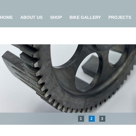
HOME
ABOUT US
SHOP
BIKE GALLERY
PROJECTS
1
2
3